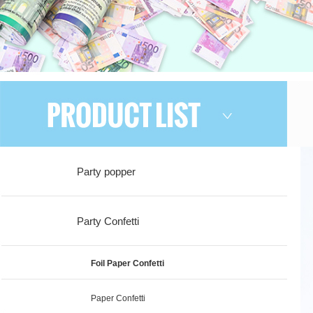
Party popper
Party Confetti
Foil Paper Confetti
Paper Confetti