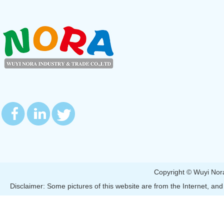
Copyright © Wuyi 
Disclaimer: Some pictures of this website are from the Internet, and