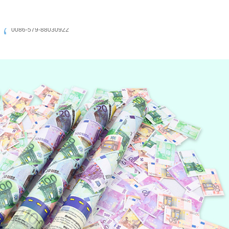
0086-579-88030922