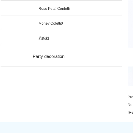
Rose Petal Confetti
Money Cofetti0
彩跑粉
Party decoration
Pre
Nex
[
Re