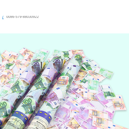
0086-579-88030922