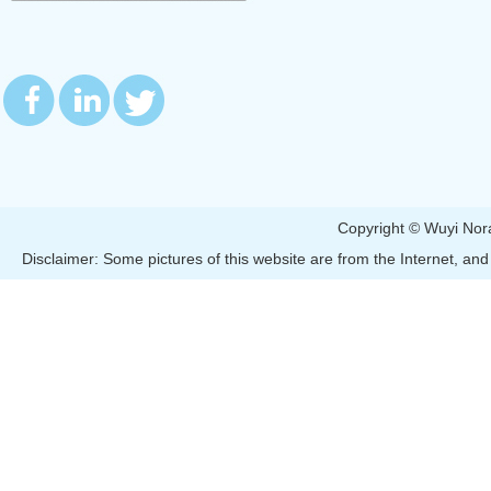
Copyright © Wuyi 
Disclaimer: Some pictures of this website are from the Internet, and