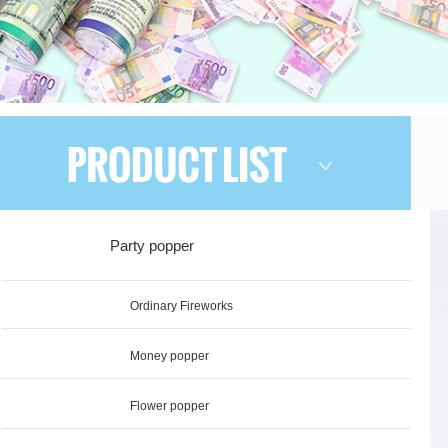
Party popper
Ordinary Fireworks
Money popper
Flower popper