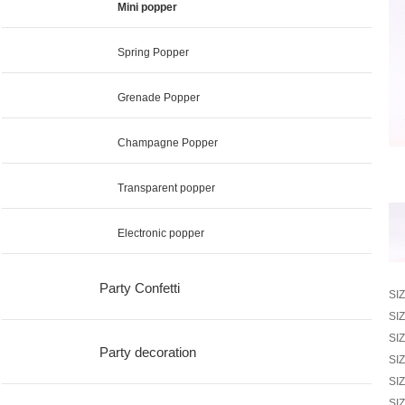
Mini popper
Spring Popper
Grenade Popper
Champagne Popper
Transparent popper
Electronic popper
Party Confetti
SI
SI
SI
Party decoration
SI
SI
SI