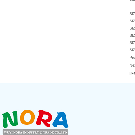
SI
SI
SI
SI
SI
SI
Pre
Nex
[
Re