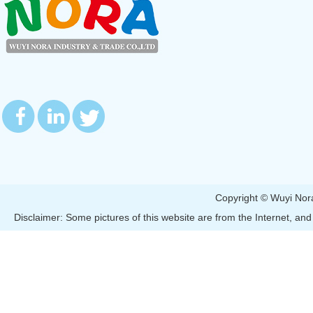
Copyright © Wuyi 
Disclaimer: Some pictures of this website are from the Internet, and