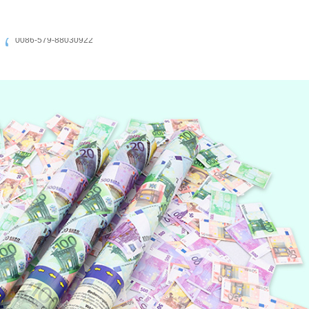
0086-579-88030922