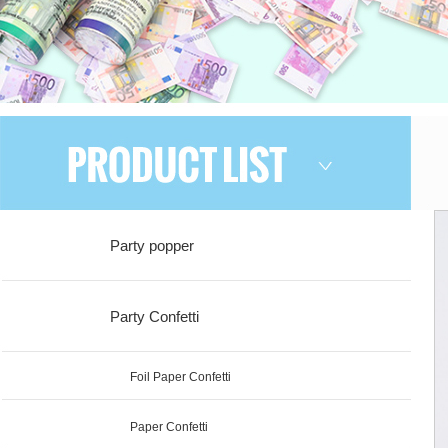
Party popper
Party Confetti
Foil Paper Confetti
Paper Confetti