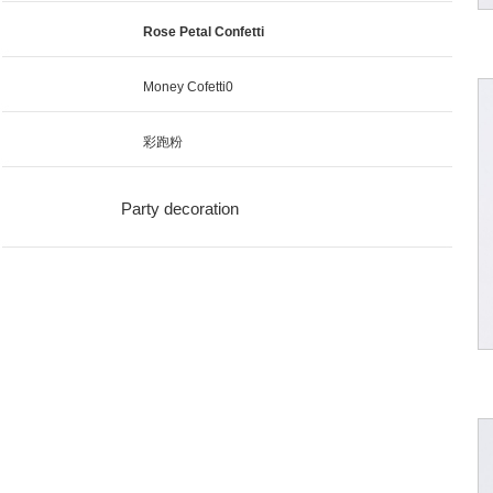
Rose Petal Confetti
Money Cofetti0
彩跑粉
Party decoration