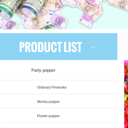
Party popper
Ordinary Fireworks
Money popper
Flower popper