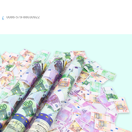
0086-579-88030922