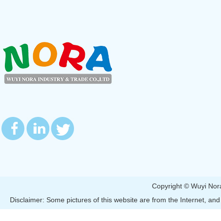
Copyright © Wuyi 
Disclaimer: Some pictures of this website are from the Internet, and