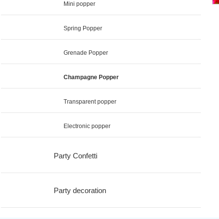
Mini popper
Spring Popper
Grenade Popper
Champagne Popper
Transparent popper
Electronic popper
Party Confetti
Party decoration